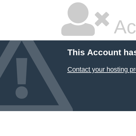
Ac
This Account ha
Contact your hosting pr