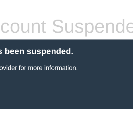
count Suspend
s been suspended.
ovider
for more information.